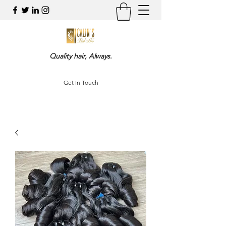
Quality hair, Always.
Get In Touch