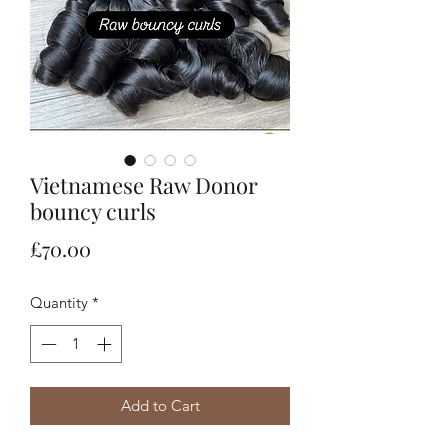
Vietnamese Raw Donor
bouncy curls
Price
£70.00
Quantity
*
Add to Cart