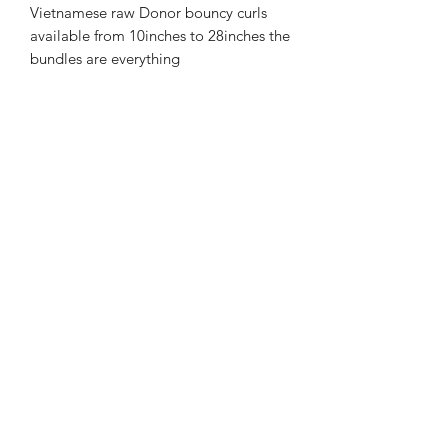
Vietnamese raw Donor bouncy curls
available from 10inches to 28inches the
bundles are everything