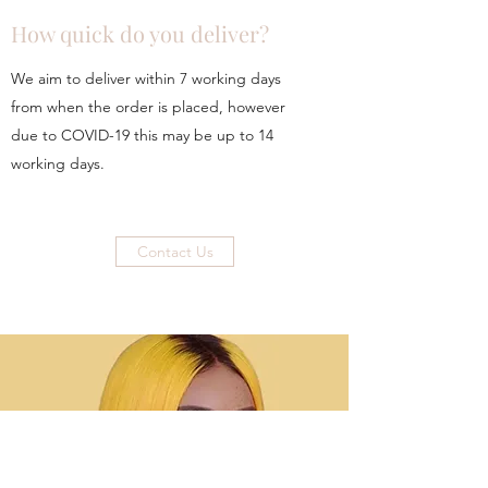
How quick do you deliver?
We aim to deliver within 7 working days
from when the order is placed, however
due to COVID-19 this may be up to 14
working days.
Contact Us