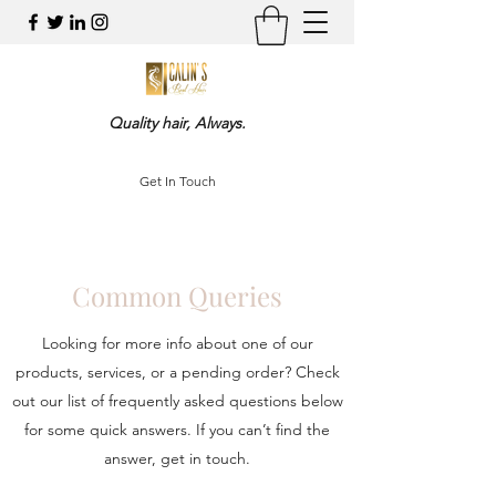
Quality hair, Always.
Get In Touch
Common Queries
Looking for more info about one of our
products, services, or a pending order? Check
out our list of frequently asked questions below
for some quick answers. If you can’t find the
answer, get in touch.