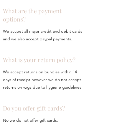
What are the payment
options?
We accpet all major credit and debit cards
and we also accept paypal payments.
What is your return policy?
We accept returns on bundles within 14
days of receipt however we do not accept
returns on wigs due to hygiene guidelines
Do you offer gift cards?
No we do not offer gift cards.