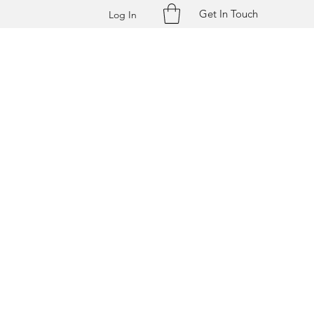
Get In Touch
Log In