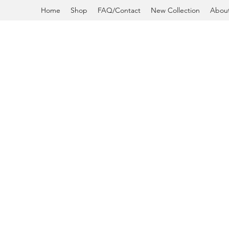
Home
Shop
FAQ/Contact
New Collection
Abou