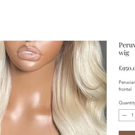
Peruv
wig
£950.
Peruvia
frontal
Quantit