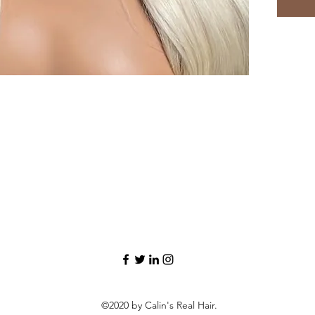
©2020 by Calin's Real Hair.