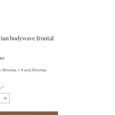
ian bodywave frontal
Price
00
n 34inches × 4 and 24inches
y
*