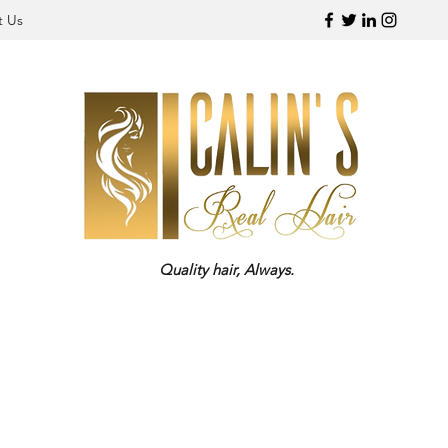
t Us
Quality hair, Always.