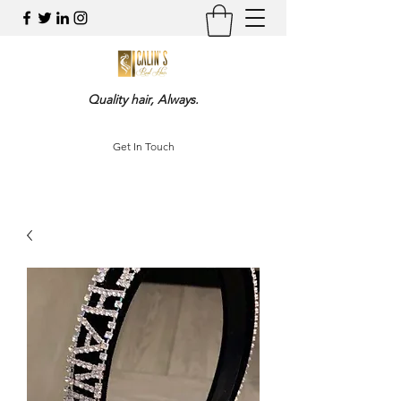
Quality hair, Always.
Get In Touch