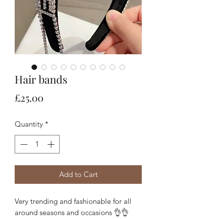
Hair bands
Price
£25.00
Quantity
*
Add to Cart
Very trending and fashionable for all 
around seasons and occasions 👌👌