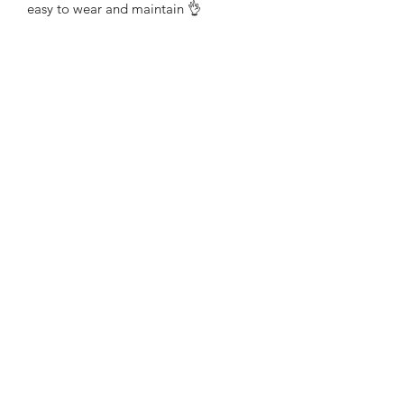
easy to wear and maintain 👌 