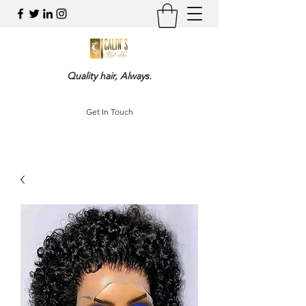
Quality hair, Always.
Get In Touch