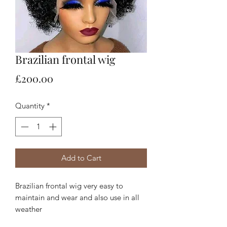
Brazilian frontal wig
Price
£200.00
Quantity
*
Add to Cart
Brazilian frontal wig very easy to
maintain and wear and also use in all
weather