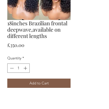
18inches Brazilian frontal
deepwave,available on
different lengths
Price
£350.00
Quantity
*
Add to Cart