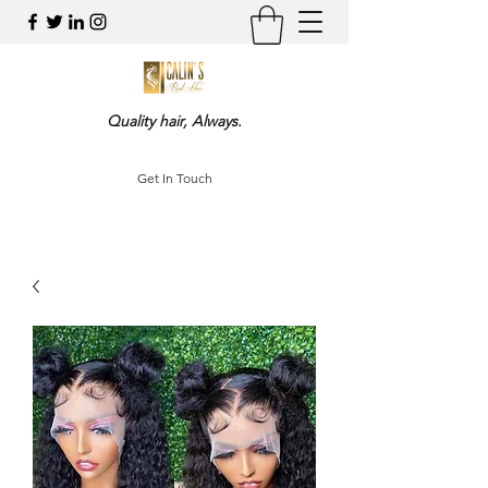
Quality hair, Always.
Get In Touch