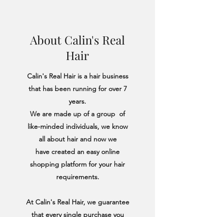
About Calin's Real
Hair
Calin's Real Hair is a hair business
that has been running for over 7
years.
We are made up of a group of
like-minded individuals, we know
all about hair and now we
have created an easy online
shopping platform for your hair
requirements.
At Calin's Real Hair, we guarantee
that every single purchase you