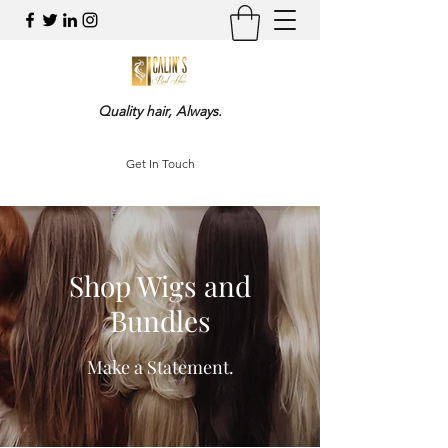
Quality hair, Always.
Get In Touch
Shop Wigs and
Bundles
Make a Statement.