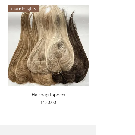
more lengths
Newest arrival
Hair wig toppers
Price
£130.00