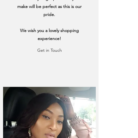
make will be perfect as this is our
pride.
We wish you a lovely shopping
experience!
Get in Touch