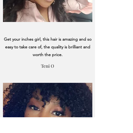
Get your inches girl, this hair is amazing and so
easy to take care of, the quality is brilliant and
worth the price.
Teni O